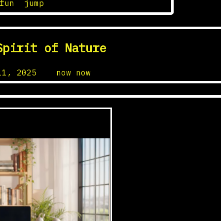
fun
,
jump
Spirit of Nature
11, 2025
by
now now