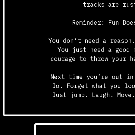
tracks are rus
Reminder: Fun Doe
You don’t need a reason
You just need a good 
courage to throw your h
Next time you’re out in
Jo. Forget what you lo
Just jump. Laugh. Move
Posted i