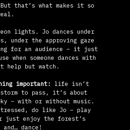
 But that’s what makes it so
real.
neon lights. Jo dances under
es, under the approving gaze
ing for an audience – it just
use when someone dances with
’t help but watch.
hing important:
life isn’t
 storm to pass, it’s about
sky – with or without music.
stressed, do like Jo – play
r just enjoy the forest’s
, and… dance!