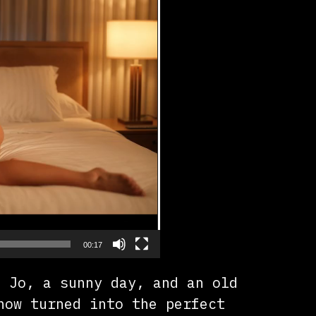
00:17
t Jo, a sunny day, and an old
how turned into the perfect