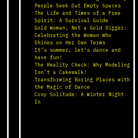
People Seek Out Empty Spaces
The Life and Times of a Free
Spirit: A Survival Guide
Gold Woman, Not a Gold Digger:
Celebrating the Woman Who
Shines on Her Own Terms
It’s summer, let’s dance and
have fun!
The Reality Check: Why Modeling
Isn’t a Cakewalk!
Transforming Boring Places with
the Magic of Dance
Cosy Solitude: A Winter Night
In
yetnow.net – all 4 you
all 4 nothing