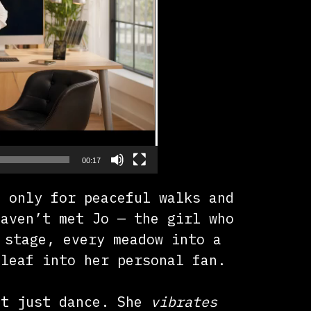
00:17
s only for peaceful walks and
haven’t met Jo — the girl who
 stage, every meadow into a
 leaf into her personal fan.
’t just dance. She
vibrates