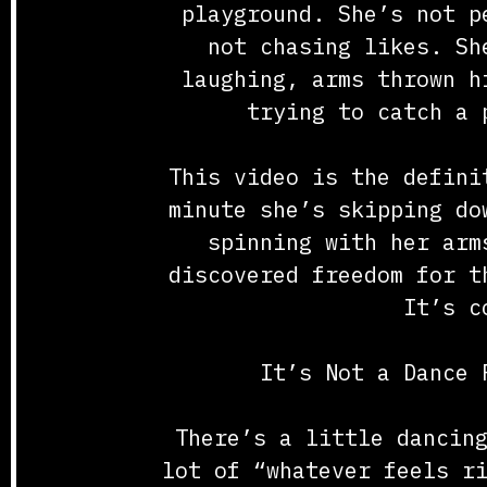
playground. She’s not p
not chasing likes. Sh
laughing, arms thrown h
trying to catch a 
This video is the defini
minute she’s skipping do
spinning with her arm
discovered freedom for t
It’s c
It’s Not a Dance 
There’s a little dancin
lot of “whatever feels r