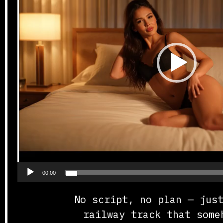
00:00
No script, no plan — jus
railway track that some