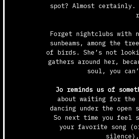
spot? Almost certainly.
Forget nightclubs with 
sunbeams, among the tre
of birds. She’s not look
gathers around her, beca
soul, you can
Jo reminds us of somet
about waiting for the
dancing under the open 
So next time you feel 
your favorite song (o
silence)