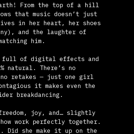
arth! From the top of a hill
hows that music doesn’t just
lives in her heart, her shoes
any), and the laughter of
watching him.
 full of digital effects and
0% natural. There’s no
 no retakes — just one girl
ontagious it makes even the
ider breakdancing.
freedom, joy, and… slightly
ehow work perfectly together.
e. Did she make it up on the