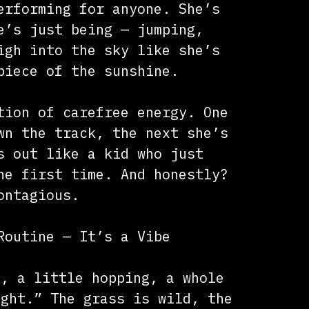
erforming for anyone. She’s
e’s just being — jumping,
igh into the sky like she’s
piece of the sunshine.
tion of carefree energy. One
wn the track, the next she’s
s out like a kid who just
he first time. And honestly?
ontagious.
Routine — It’s a Vibe
g, a little hopping, a whole
ight.” The grass is wild, the