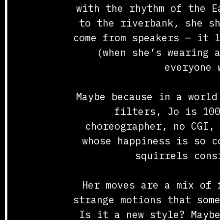
with the rhythm of the E
to the riverbank, she s
come from speakers — it 
(when she’s wearing 
everyone 
Maybe because in a world
filters, Jo is 10
choreographer, no CGI,
whose happiness is so c
squirrels cons
Her moves are a mix of 
strange motions that som
Is it a new style? Mayb