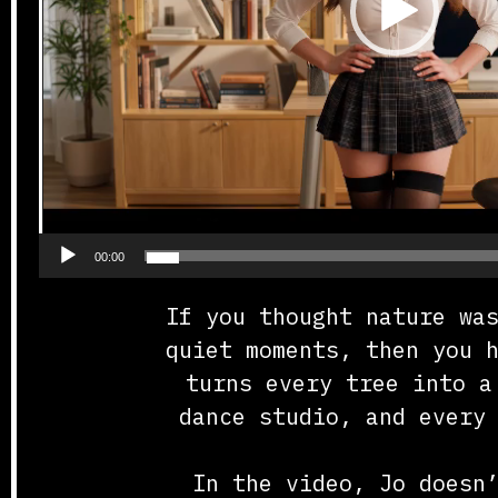
00:00
If you thought nature wa
quiet moments, then you 
turns every tree into a
dance studio, and every
In the video, Jo doesn