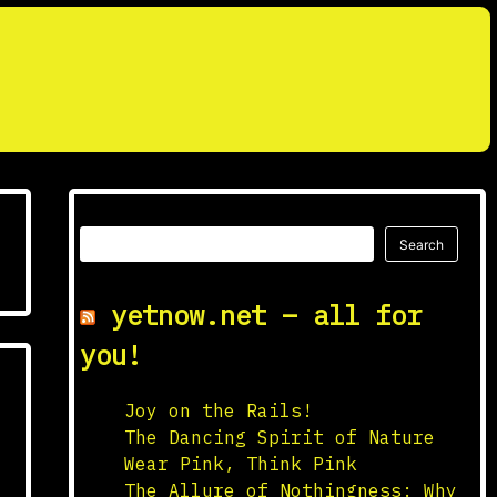
Search
Search
yetnow.net – all for
you!
Joy on the Rails!
The Dancing Spirit of Nature
Wear Pink, Think Pink
The Allure of Nothingness: Why