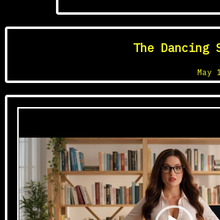
Tagged
The Dancing 
Posted on
May 
Video
Player