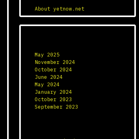
About yetnow.net
Archives
May 2025
November 2024
October 2024
June 2024
May 2024
January 2024
October 2023
September 2023
Categories