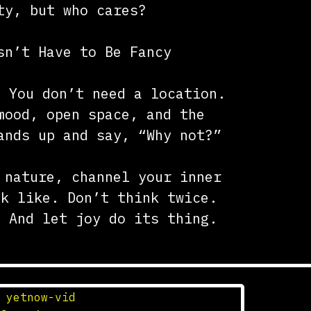
ty, but who cares?
sn’t Have to Be Fancy
. You don’t need a location.
mood, open space, and the
ands up and say, “Why not?”
 nature, channel your inner
ok like. Don’t think twice.
. And let joy do its thing.
n
yetnow-vid