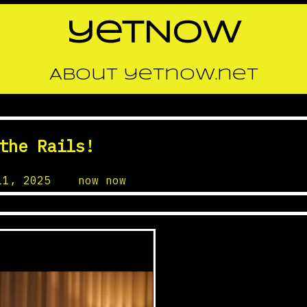
yetNOW
About yetnow.net
the Rails!
11, 2025
by
now now