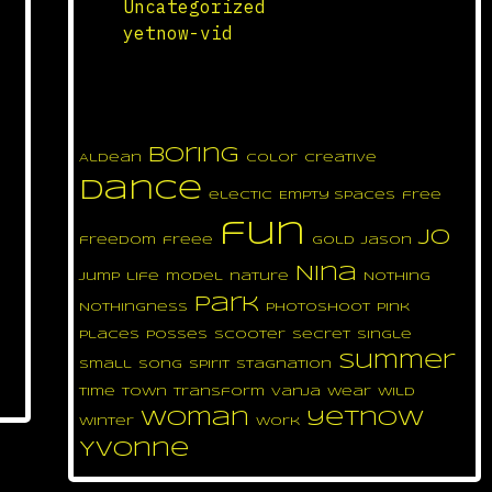
Uncategorized
yetnow-vid
yetnow tag cloud
boring
Aldean
color
Creative
dance
electic
Empty Spaces
free
fun
jo
freedom
freee
gold
Jason
Nina
jump
life
model
nature
Nothing
park
Nothingness
photoshoot
pink
places
posses
scooter
secret
single
summer
small
song
spirit
Stagnation
time
town
transform
Vanja
wear
wild
woman
yetnow
winter
work
Yvonne