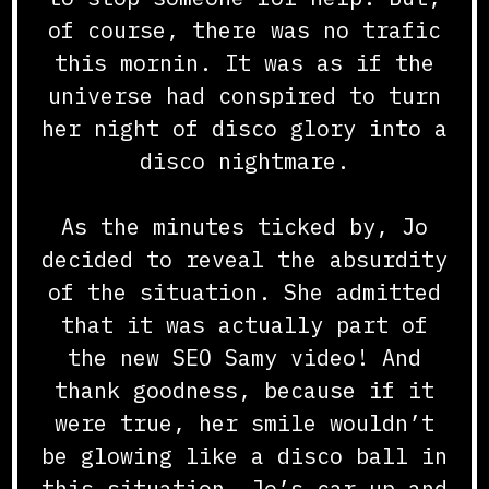
of course, there was no trafic
this mornin. It was as if the
universe had conspired to turn
her night of disco glory into a
disco nightmare.
As the minutes ticked by, Jo
decided to reveal the absurdity
of the situation. She admitted
that it was actually part of
the new SEO Samy video! And
thank goodness, because if it
were true, her smile wouldn’t
be glowing like a disco ball in
this situation. Jo’s car up and