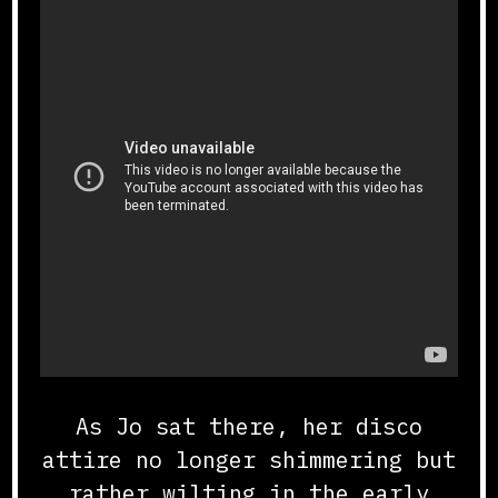
As Jo sat there, her disco
attire no longer shimmering but
rather wilting in the early