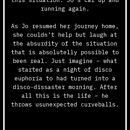
running again.
As Jo resumed her journey home,
she couldn’t help but laugh at
the absurdity of the situation
that is absolutelly possible to
been real. Just imagine – what
started as a night of disco
euphoria to had turned into a
disco-dissaster morning. After
all this is the life – he
throws usunexpected curveballs.