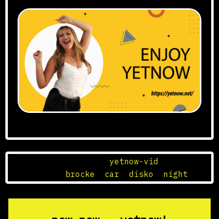
Posted in
yetnow-vid
Tagged
brocke
,
car
,
disko
,
night