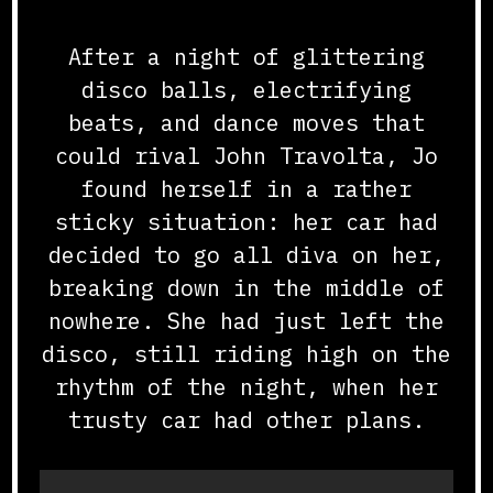
After a night of glittering
disco balls, electrifying
beats, and dance moves that
could rival John Travolta, Jo
found herself in a rather
sticky situation: her car had
decided to go all diva on her,
breaking down in the middle of
nowhere. She had just left the
disco, still riding high on the
rhythm of the night, when her
trusty car had other plans.