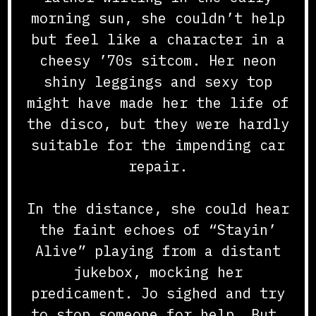
morning sun, she couldn’t help
but feel like a character in a
cheesy ’70s sitcom. Her neon
shiny leggings and sexy top
might have made her the life of
the disco, but they were hardly
suitable for the impending car
repair.
In the distance, she could hear
the faint echoes of “Stayin’
Alive” playing from a distant
jukebox, mocking her
predicament. Jo sighed and try
to stop someone for help. But,